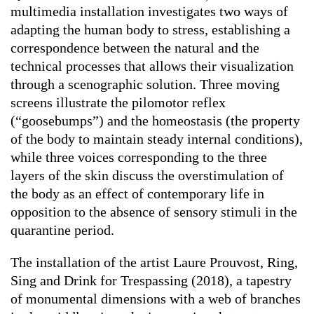
multimedia installation investigates two ways of
adapting the human body to stress, establishing a
correspondence between the natural and the
technical processes that allows their visualization
through a scenographic solution. Three moving
screens illustrate the pilomotor reflex
(“goosebumps”) and the homeostasis (the property
of the body to maintain steady internal conditions),
while three voices corresponding to the three
layers of the skin discuss the overstimulation of
the body as an effect of contemporary life in
opposition to the absence of sensory stimuli in the
quarantine period.
The installation of the artist Laure Prouvost,
Ring,
Sing and Drink for Trespassing
(2018), a tapestry
of monumental dimensions with a web of branches