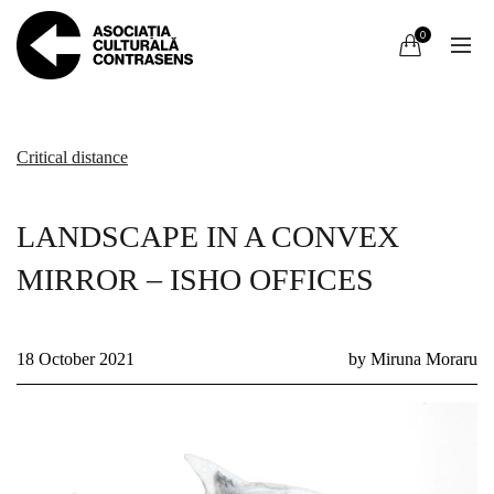
0
Critical distance
LANDSCAPE IN A CONVEX
MIRROR – ISHO OFFICES
18 October 2021
by Miruna Moraru