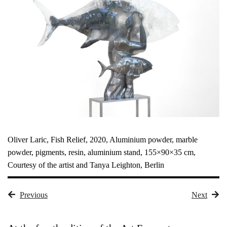
Oliver Laric, Fish Relief, 2020, Aluminium powder, marble
powder, pigments, resin, aluminium stand, 155×90×35 cm,
Courtesy of the artist and Tanya Leighton, Berlin
Previous
Next