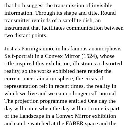
that both suggest the transmission of invisible
information. Through its shape and title,
Round
transmitter
reminds of a satellite dish, an
instrument that facilitates communication between
two distant points.
Just as Parmigianino, in his famous anamorphosis
Self-portrait in a Convex Mirror
(1524), whose
title inspired this exhibition, illustrates a distorted
reality, so the works exhibited here render the
current uncertain atmosphere, the crisis of
representation felt in recent times, the reality in
which we live and we can no longer call normal.
The projection programme entitled
One day the
day will come when the day will not come
is part
of the
Landscape in a Convex Mirror
exhibition
and can be watched at the FABER space and the