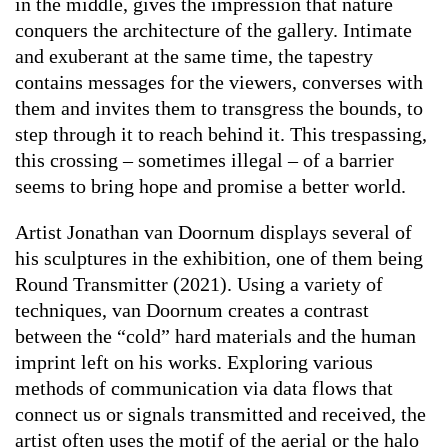
in the middle, gives the impression that nature
conquers the architecture of the gallery. Intimate
and exuberant at the same time, the tapestry
contains messages for the viewers, converses with
them and invites them to transgress the bounds, to
step through it to reach behind it. This trespassing,
this crossing – sometimes illegal – of a barrier
seems to bring hope and promise a better world.
Artist Jonathan van Doornum displays several of
his sculptures in the exhibition, one of them being
Round Transmitter
(2021). Using a variety of
techniques, van Doornum creates a contrast
between the “cold” hard materials and the human
imprint left on his works. Exploring various
methods of communication via data flows that
connect us or signals transmitted and received, the
artist often uses the motif of the aerial or the halo