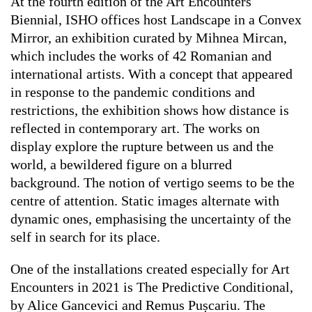
At the fourth edition of the Art Encounters
Biennial, ISHO offices host
Landscape in a Convex
Mirror
, an exhibition curated by Mihnea Mircan,
which includes the works of 42 Romanian and
international artists. With a concept that appeared
in response to the pandemic conditions and
restrictions, the exhibition shows how distance is
reflected in contemporary art. The works on
display explore the rupture between us and the
world, a bewildered figure on a blurred
background. The notion of vertigo seems to be the
centre of attention. Static images alternate with
dynamic ones, emphasising the uncertainty of the
self in search for its place.
One of the installations created especially for Art
Encounters in 2021 is
The Predictive Conditional
,
by Alice Gancevici and Remus Pușcariu. The