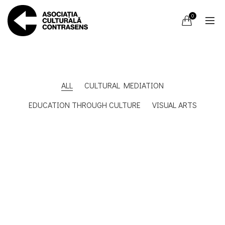
0
ALL
CULTURAL MEDIATION
EDUCATION THROUGH CULTURE
VISUAL ARTS