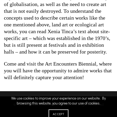
of globalisation, as well as the need to create art
that is not easily destroyed. To understand the
concepts used to describe certain works like the
one mentioned above, land art or ecological art
works, you can read Xenia Tinca’s text about site-
specific art – which was established in the 1970’s,
but is still present at festivals and in exhibition
halls – and how it can be preserved for posterity.
Come and visit the Art Encounters Biennial, where
you will have the opportunity to admire works that
will definitely capture your attention!
We use cookies to improve your experience on our website. By
browsing this website, you agree to our use of cookies.
© 2026
Asociatia Culturala Contrasens
. All rights reserved
credit
ACCEPT