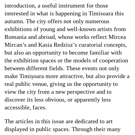
introduction, a useful instrument for those
interested in what is happening in Timisoara this
autumn. The city offers not only numerous
exhibitions of young and well-known artists from
Romania and abroad, whose works reflect Mircea
Mircan’s and Kasia Redzisz’s curatorial concepts,
but also an opportunity to become familiar with
the exhibition spaces or the models of cooperation
between different fields. These events not only
make Timișoara more attractive, but also provide a
real public venue, giving us the opportunity to
view the city from a new perspective and to
discover its less obvious, or apparently less
accessible, faces.
The articles in this issue are dedicated to art
displayed in public spaces. Through their many