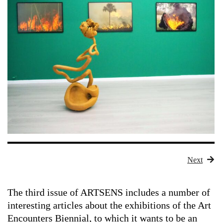
Next
The third issue of
ARTSENS
includes a number of
interesting articles about the exhibitions of the Art
Encounters Biennial, to which it wants to be an