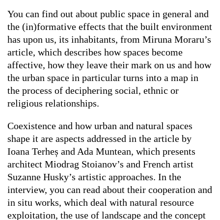
You can find out about public space in general and
the (in)formative effects that the built environment
has upon us, its inhabitants, from Miruna Moraru’s
article, which describes how spaces become
affective, how they leave their mark on us and how
the urban space in particular turns into a map in
the process of deciphering social, ethnic or
religious relationships.
Coexistence and how urban and natural spaces
shape it are aspects addressed in the article by
Ioana Terheș and Ada Muntean, which presents
architect Miodrag Stoianov’s and French artist
Suzanne Husky’s artistic approaches. In the
interview, you can read about their cooperation and
in situ
works, which deal with natural resource
exploitation, the use of landscape and the concept