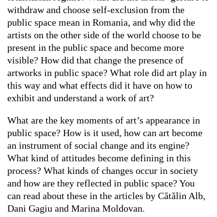
withdraw and choose self-exclusion from the
public space mean in Romania, and why did the
artists on the other side of the world choose to be
present in the public space and become more
visible? How did that change the presence of
artworks in public space? What role did art play in
this way and what effects did it have on how to
exhibit and understand a work of art?
What are the key moments of art’s appearance in
public space? How is it used, how can art become
an instrument of social change and its engine?
What kind of attitudes become defining in this
process? What kinds of changes occur in society
and how are they reflected in public space? You
can read about these in the articles by Cătălin Alb,
Dani Gagiu and Marina Moldovan.