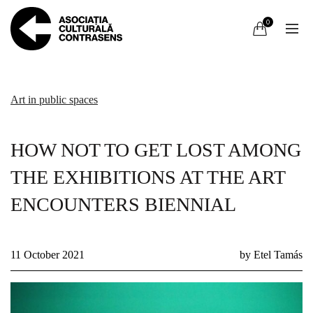
0
Art in public spaces
HOW NOT TO GET LOST AMONG
THE EXHIBITIONS AT THE ART
ENCOUNTERS BIENNIAL
11 October 2021
by Etel Tamás