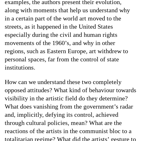
examples, the authors present their evolution,
along with moments that help us understand why
in a certain part of the world art moved to the
streets, as it happened in the United States
especially during the civil and human rights
movements of the 1960’s, and why in other
regions, such as Eastern Europe, art withdrew to
personal spaces, far from the control of state
institutions.
How can we understand these two completely
opposed attitudes? What kind of behaviour towards
visibility in the artistic field do they determine?
What does vanishing from the government’s radar
and, implicitly, defying its control, achieved
through cultural policies, mean? What are the
reactions of the artists in the communist bloc to a
totalitarian regime? What did the artists’ gesture to