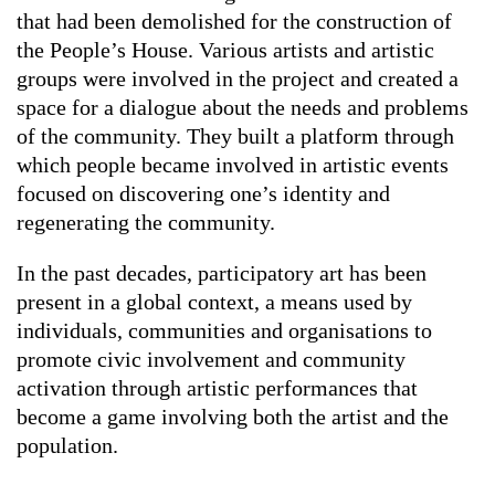
that had been demolished for the construction of
the People’s House. Various artists and artistic
groups were involved in the project and created a
space for a dialogue about the needs and problems
of the community. They built a platform through
which people became involved in artistic events
focused on discovering one’s identity and
regenerating the community.
In the past decades, participatory art has been
present in a global context, a means used by
individuals, communities and organisations to
promote civic involvement and community
activation through artistic performances that
become a game involving both the artist and the
population.