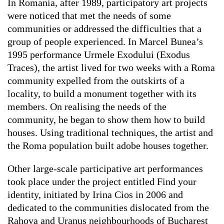
In Romania, after 1989, participatory art projects
were noticed that met the needs of some
communities or addressed the difficulties that a
group of people experienced. In Marcel Bunea’s
1995 performance Urmele Exodului (Exodus
Traces), the artist lived for two weeks with a Roma
community expelled from the outskirts of a
locality, to build a monument together with its
members. On realising the needs of the
community, he began to show them how to build
houses. Using traditional techniques, the artist and
the Roma population built adobe houses together.
Other large-scale participative art performances
took place under the project entitled Find your
identity, initiated by Irina Cios in 2006 and
dedicated to the communities dislocated from the
Rahova and Uranus neighbourhoods of Bucharest