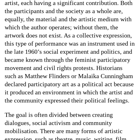
artist, each having a significant contribution. Both
the participants and the society as a whole are,
equally, the material and the artistic medium with
which the author operates; without them, the
artwork does not exist. As a collective expression,
this type of performance was an instrument used in
the late 1960’s social experiment and politics, and
became known through the feminist participatory
movement and civil rights protests. Historians
such as Matthew Flinders or Malaika Cunningham
declared participatory art as a political act because
it produced an environment in which the artist and
the community expressed their political feelings.
The goal is often divided between creating
dialogues, social activism and community
mobilisation. There are many forms of artistic
expression, such as theatre, music, writing, film,