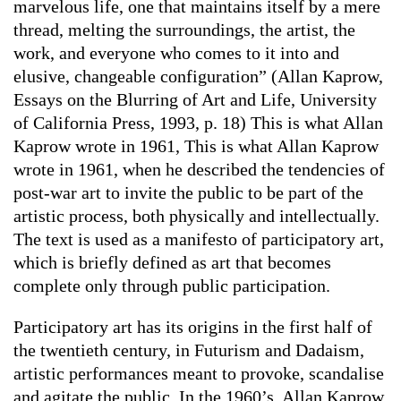
marvelous life, one that maintains itself by a mere
thread, melting the surroundings, the artist, the
work, and everyone who comes to it into and
elusive, changeable configuration” (Allan Kaprow,
Essays on the Blurring of Art and Life, University
of California Press, 1993, p. 18) This is what Allan
Kaprow wrote in 1961, This is what Allan Kaprow
wrote in 1961, when he described the tendencies of
post-war art to invite the public to be part of the
artistic process, both physically and intellectually.
The text is used as a manifesto of participatory art,
which is briefly defined as art that becomes
complete only through public participation.
Participatory art has its origins in the first half of
the twentieth century, in Futurism and Dadaism,
artistic performances meant to provoke, scandalise
and agitate the public. In the 1960’s, Allan Kaprow