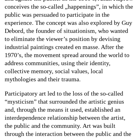
conceives the so-called „happenings”, in which the
public was persuaded to participate in the
experience. The concept was also explored by Guy
Debord, the founder of situationism, who wanted
to eliminate the viewer’s position by devising
industrial paintings created en masse. After the
1970’s, the movement spread around the world to
address communities, using their identity,
collective memory, social values, local
mythologies and their trauma.
Participatory art led to the loss of the so-called
“mysticism” that surrounded the artistic genius
and, through the means it used, established an
interdependence relationship between the artist,
the public and the community. Art was built
through the interaction between the public and the