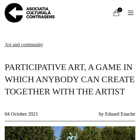
0
Art and community
PARTICIPATIVE ART, A GAME IN
WHICH ANYBODY CAN CREATE
TOGETHER WITH THE ARTIST
04 October 2021
by Eduard Enache