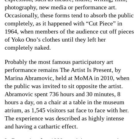
photography, new media or performance art.
Occasionally, these forms tend to absorb the public
completely, as it happened with “Cut Piece” in
1964, when members of the audience cut off pieces
of Yoko Ono’s clothes until they left her
completely naked.
Probably the most famous participatory art
performance remains The Artist Is Present, by
Marina Abramovic, held at MoMA in 2010, when
the public was invited to sit opposite the artist.
Abramovic spent 736 hours and 30 minutes, 8
hours a day, on a chair at a table in the museum
atrium, as 1,545 visitors sat face to face with her.
The experience was described as highly intense
and having a cathartic effect.