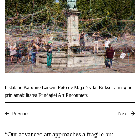
Instalatie Karoline Larsen. Foto de Maja Nydal Eriksen. Imagine
prin amabilitatea Fundației Art Encounters
Previous
Next
“Our advanced art approaches a fragile but