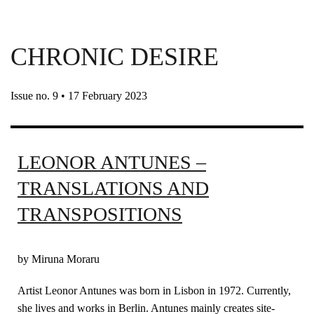
CHRONIC DESIRE
Issue no. 9 • 17 February 2023
LEONOR ANTUNES –
TRANSLATIONS AND
TRANSPOSITIONS
by Miruna Moraru
Artist Leonor Antunes was born in Lisbon in 1972. Currently,
she lives and works in Berlin. Antunes mainly creates site-