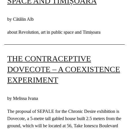
SPACE AND TIMIȘOARA
by Cătălin Alb
about Revolution, art in public space and Timișoara
THE CONTRACEPTIVE
DOVECOTE – A COEXISTENCE
EXPERIMENT
by Melissa Ivana
The proposal of SEPALE for the Chronic Desire exhibition is
Dovecote, a 5-metre tall gabled house built 2.5 meters from the
ground, which will be located at 56, Take Ionescu Boulevard