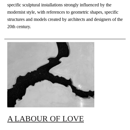
specific sculptural installations strongly influenced by the
modernist style, with references to geometric shapes, specific
structures and models created by architects and designers of the
20th century.
A LABOUR OF LOVE