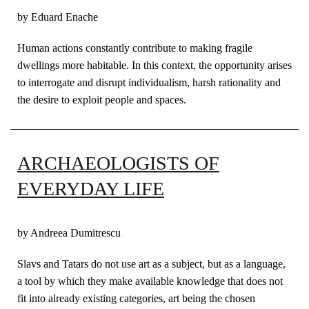
by Eduard Enache
Human actions constantly contribute to making fragile
dwellings more habitable. In this context, the opportunity arises
to interrogate and disrupt individualism, harsh rationality and
the desire to exploit people and spaces.
ARCHAEOLOGISTS OF
EVERYDAY LIFE
by Andreea Dumitrescu
Slavs and Tatars do not use art as a subject, but as a language,
a tool by which they make available knowledge that does not
fit into already existing categories, art being the chosen