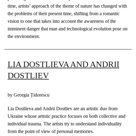
time, artists’ approach of the theme of nature has changed with
the problems of their present time, shifting from a romantic
vision to one that takes into account the awareness of the
imminent danger that man and technological evolution pose on
the environment.
LIA DOSTLIEVA AND ANDRII
DOSTLIEV
by Georgia Țidorescu
Lia Dostlieva and Andrii Dostliev are an artistic duo from
Ukraine whose artistic practice focuses on both collective and
individual trauma. The artists try to understand individuality
from the point of view of personal memories.