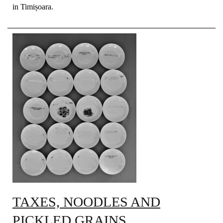
in Timișoara.
TAXES, NOODLES AND
PICKLED GRAINS