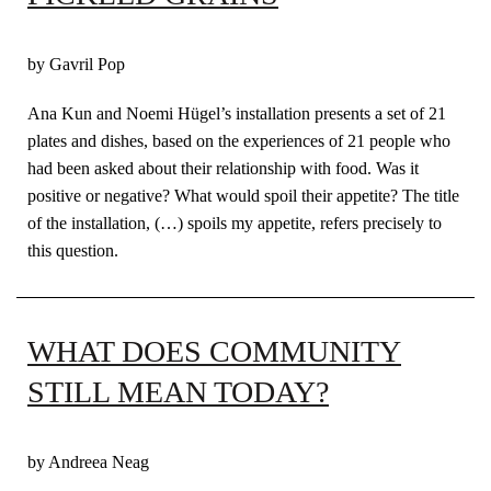
by Gavril Pop
Ana Kun and Noemi Hügel’s installation presents a set of 21
plates and dishes, based on the experiences of 21 people who
had been asked about their relationship with food. Was it
positive or negative? What would spoil their appetite? The title
of the installation, (…) spoils my appetite, refers precisely to
this question.
WHAT DOES COMMUNITY
STILL MEAN TODAY?
by Andreea Neag