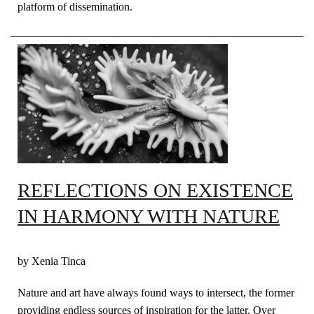
platform of dissemination.
REFLECTIONS ON EXISTENCE
IN HARMONY WITH NATURE
by Xenia Tinca
Nature and art have always found ways to intersect, the former
providing endless sources of inspiration for the latter. Over