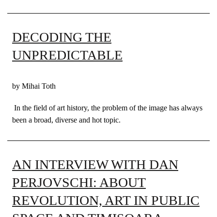
DECODING THE
UNPREDICTABLE
by Mihai Toth
In the field of art history, the problem of the image has always
been a broad, diverse and hot topic.
AN INTERVIEW WITH DAN
PERJOVSCHI: ABOUT
REVOLUTION, ART IN PUBLIC