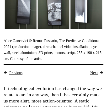
Alice Gancevici & Remus Pușcariu, The Predictive Conditional,
2021 (production image), three-channel video installation, cyc
wall, steel, aluminium, 3D prints, motors, script, 255 x 190 x 215
cm. Courtesy of the artist.
Previous
Next
If technological evolution has changed the way we
relate to art in any way, then it has certainly made
us more alert, more action-oriented. A static