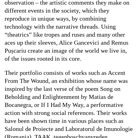
observation – the artistic comments they make on
different events in the society, which they
reproduce in unique ways, by combining
technology with the narrative threads. Using
“theatrics” like tropes and ruses and many other
aces up their sleeves, Alice Gancevici and Remus
Pușcariu create an image of the world we live in,
of the issues rooted in its core.
Their portfolio consists of works such as
Accent
From The Wound
, an exhibition whose name was
inspired by the last verse of the poem
Song on
Beholding and Enlightenment
by Matias de
Bocanegra, or
If I Had My Way
, a performative
action with strong social references. Their works
have been shown time in various places such as
Salonul de Proiecte and Laboratorul de Imunologie
(Romania), TAAK, tegenboschvanvreden