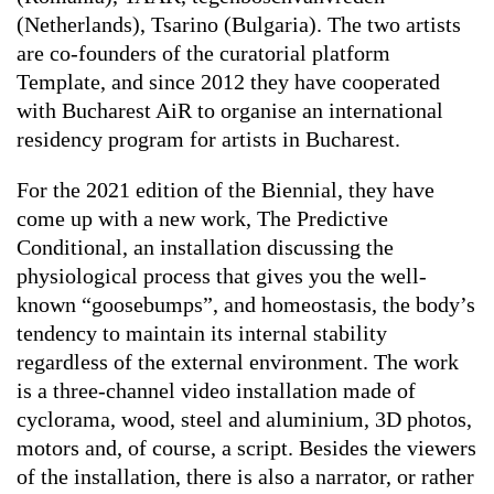
(Netherlands), Tsarino (Bulgaria). The two artists
are co-founders of the curatorial platform
Template, and since 2012 they have cooperated
with Bucharest AiR to organise an international
residency program for artists in Bucharest.
For the 2021 edition of the Biennial, they have
come up with a new work,
The Predictive
Conditional
, an installation discussing the
physiological process that gives you the well-
known “goosebumps”, and homeostasis, the body’s
tendency to maintain its internal stability
regardless of the external environment. The work
is a three-channel video installation made of
cyclorama, wood, steel and aluminium, 3D photos,
motors and, of course, a script. Besides the viewers
of the installation, there is also a narrator, or rather