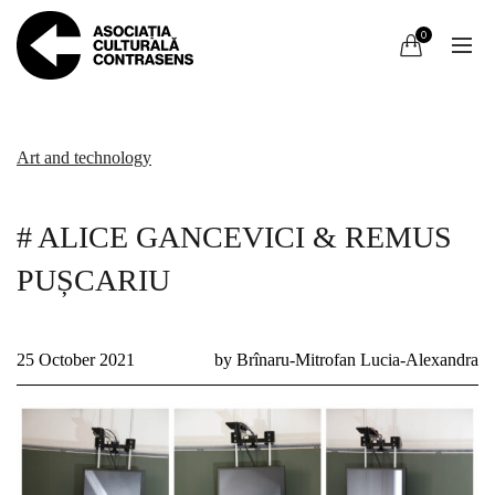
0
Art and technology
# ALICE GANCEVICI & REMUS
PUȘCARIU
25 October 2021
by Brînaru-Mitrofan Lucia-Alexandra