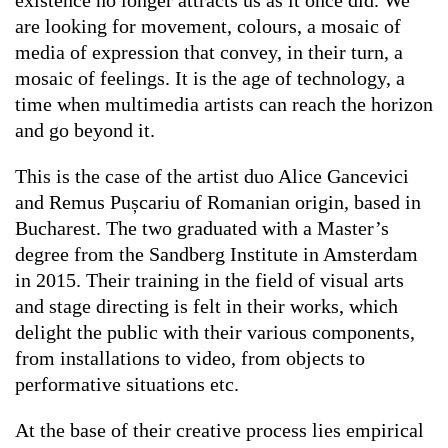
existence no longer attracts us as it once did. We
are looking for movement, colours, a mosaic of
media of expression that convey, in their turn, a
mosaic of feelings. It is the age of technology, a
time when multimedia artists can reach the horizon
and go beyond it.
This is the case of the artist duo Alice Gancevici
and Remus Pușcariu of Romanian origin, based in
Bucharest. The two graduated with a Master’s
degree from the Sandberg Institute in Amsterdam
in 2015. Their training in the field of visual arts
and stage directing is felt in their works, which
delight the public with their various components,
from installations to video, from objects to
performative situations etc.
At the base of their creative process lies empirical