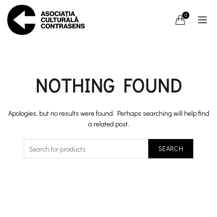
0
NOTHING FOUND
Apologies, but no results were found. Perhaps searching will help find
a related post.
SEARCH